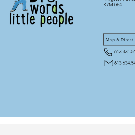
K7M 0E4
Map & Direct
613.331.5
613.634.5