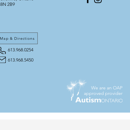
8N 2B9
Map & Directions
613.968.0254
613.968.5450
We are an OAP
approved provider