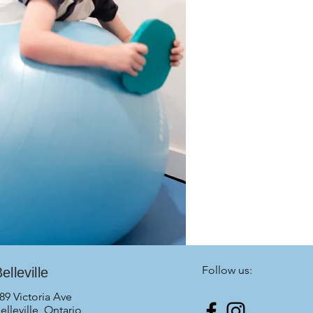
Follow us:
elleville
89 Victoria Ave
elleville, Ontario