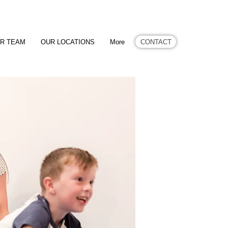
CONTACT
R TEAM
OUR LOCATIONS
More