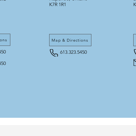
K7R 1R1
K
ions
Map & Directions
450
613.323.5450
450