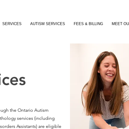
SERVICES
AUTISM SERVICES
FEES & BILLING
MEET OU
ices
rough the Ontario Autism
ology services (including
rders Assistants) are eligible