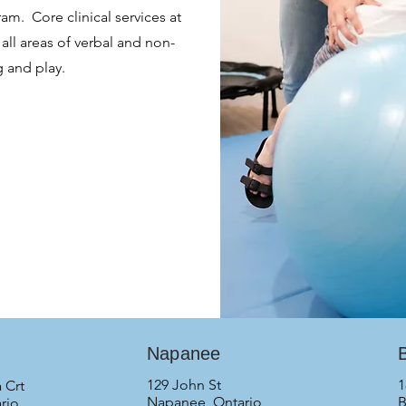
m. Core clinical services at
all areas of verbal and non-
g and play.
Napanee
B
129 John St
1
 Crt
Napanee, Ontario
B
rio