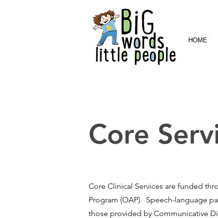
HOME
Core Serv
Core Clinical Services are funded th
Program (OAP). Speech-language path
those provided by Communicative Diso