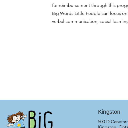
for reimbursement through this progra
Big Words Little People can focus on 
verbal communication, social learnin
Kingston
500-D Canatara
Kingston, Onta